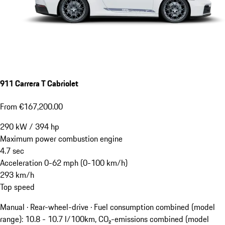
911 Carrera T Cabriolet
From €167,200.00
290
kW
/
394
hp
Maximum power combustion engine
4.7
sec
Acceleration 0-62 mph (0-100 km/h)
293
km/h
Top speed
Manual · Rear-wheel-drive
·
Fuel consumption combined (model
range): 10.8 - 10.7 l/100km, CO₂-emissions combined (model