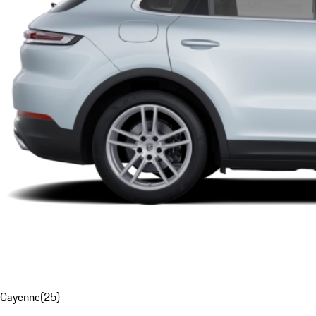
Cayenne
(
25
)