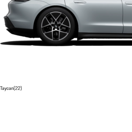
Taycan
(
22
)