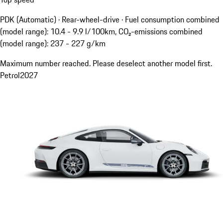
PDK (Automatic) · Rear-wheel-drive
·
Fuel consumption combined
(model range): 10.4 - 9.9 l/100km, CO₂-emissions combined
(model range): 237 - 227 g/km
Maximum number reached. Please deselect another model first.
Petrol
2027