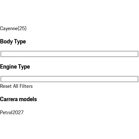
Cayenne
(
25
)
Body Type
Body Type
Engine Type
Engine Type
Reset All Filters
Carrera models
Petrol
2027