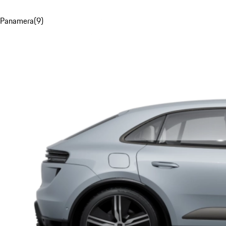
Panamera
(
9
)