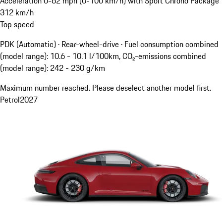
Acceleration 0-62 mph (0-100 km/h) with Sport Chrono Package
312
km/h
Top speed
PDK (Automatic) · Rear-wheel-drive
·
Fuel consumption combined
(model range): 10.6 - 10.1 l/100km, CO₂-emissions combined
(model range): 242 - 230 g/km
Maximum number reached. Please deselect another model first.
Petrol
2027