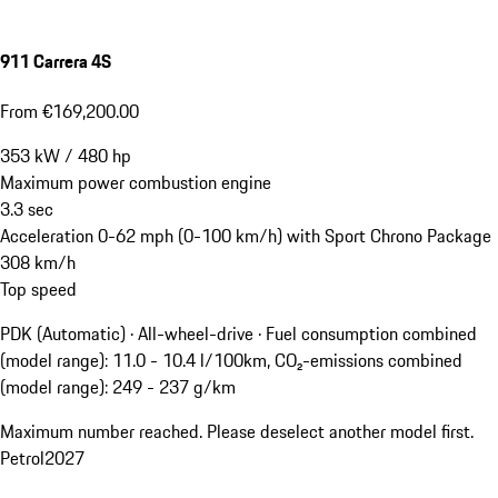
911 Carrera 4S
From €169,200.00
353
kW
/
480
hp
Maximum power combustion engine
3.3
sec
Acceleration 0-62 mph (0-100 km/h) with Sport Chrono Package
308
km/h
Top speed
PDK (Automatic) · All-wheel-drive
·
Fuel consumption combined
(model range): 11.0 - 10.4 l/100km, CO₂-emissions combined
(model range): 249 - 237 g/km
Maximum number reached. Please deselect another model first.
Petrol
2027