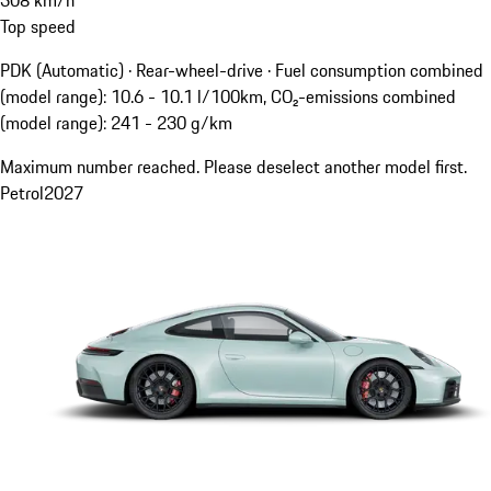
Top speed
PDK (Automatic) · Rear-wheel-drive
·
Fuel consumption combined
(model range): 10.6 - 10.1 l/100km, CO₂-emissions combined
(model range): 241 - 230 g/km
Maximum number reached. Please deselect another model first.
Petrol
2027