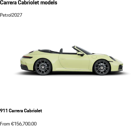
Carrera Cabriolet models
Petrol
2027
911 Carrera Cabriolet
From €156,700.00