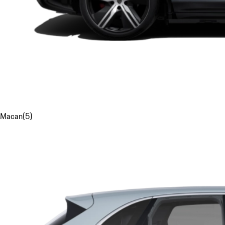
Macan
(
5
)