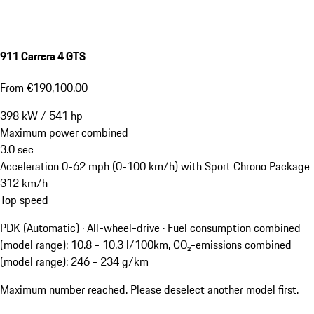
911 Carrera 4 GTS
From €190,100.00
398
kW
/
541
hp
Maximum power combined
3.0
sec
Acceleration 0-62 mph (0-100 km/h) with Sport Chrono Package
312
km/h
Top speed
PDK (Automatic) · All-wheel-drive
·
Fuel consumption combined
(model range): 10.8 - 10.3 l/100km, CO₂-emissions combined
(model range): 246 - 234 g/km
Maximum number reached. Please deselect another model first.