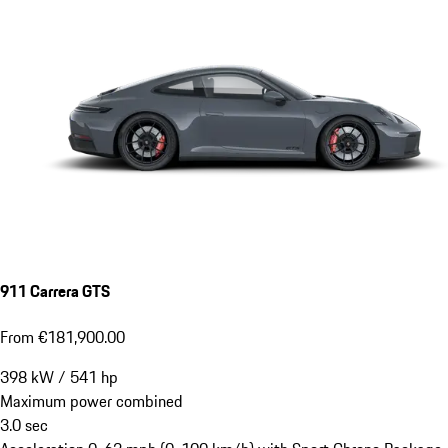
911 Carrera GTS
From €181,900.00
398
kW
/
541
hp
Maximum power combined
3.0
sec