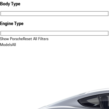
Body Type
Body Type
Engine Type
Engine Type
Show Porsche
Reset All Filters
Models
All