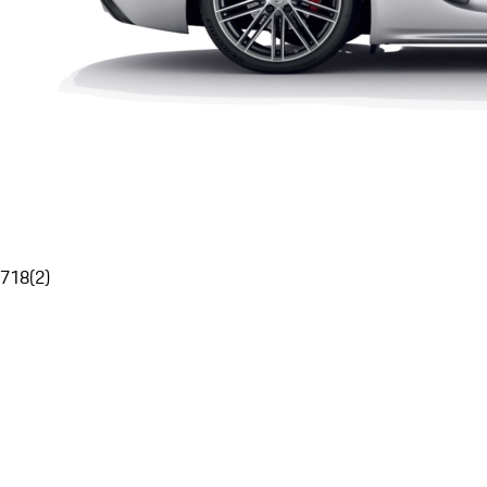
718
(
2
)