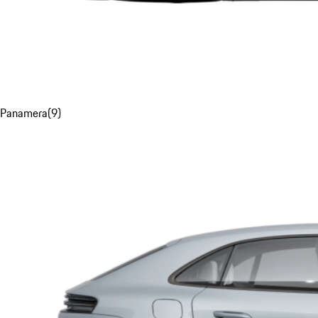
Panamera
(
9
)