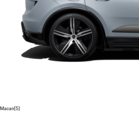
Macan
(
5
)