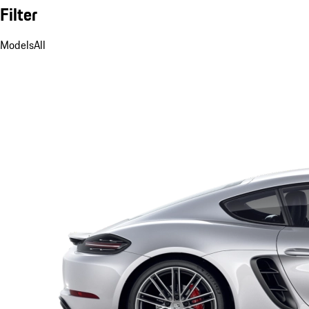
Filter
Models
All