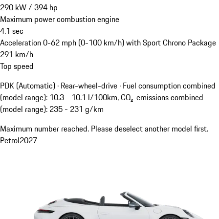
290
kW
/
394
hp
Maximum power combustion engine
4.1
sec
Acceleration 0-62 mph (0-100 km/h) with Sport Chrono Package
291
km/h
Top speed
PDK (Automatic) · Rear-wheel-drive
·
Fuel consumption combined
(model range): 10.3 - 10.1 l/100km, CO₂-emissions combined
(model range): 235 - 231 g/km
Maximum number reached. Please deselect another model first.
Petrol
2027