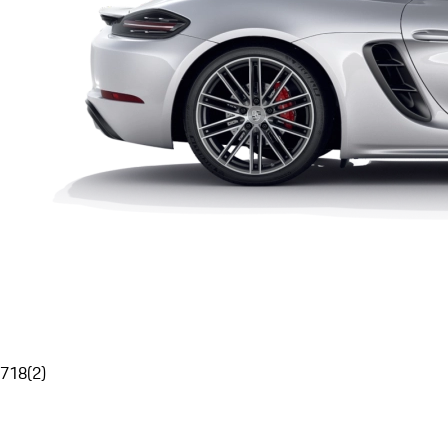
718
(
2
)