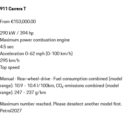
911 Carrera T
From €153,000.00
290
kW
/
394
hp
Maximum power combustion engine
4.5
sec
Acceleration 0-62 mph (0-100 km/h)
295
km/h
Top speed
Manual · Rear-wheel-drive
·
Fuel consumption combined (model
range): 10.9 - 10.4 l/100km, CO₂-emissions combined (model
range): 247 - 237 g/km
Maximum number reached. Please deselect another model first.
Petrol
2027