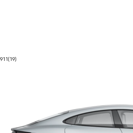
911
(
19
)