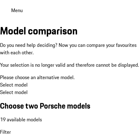
Menu
Model comparison
Do you need help deciding? Now you can compare your favourites
with each other.
Your selection is no longer valid and therefore cannot be displayed.
Please choose an alternative model.
Select model
Select model
Choose two Porsche models
19 available models
Filter