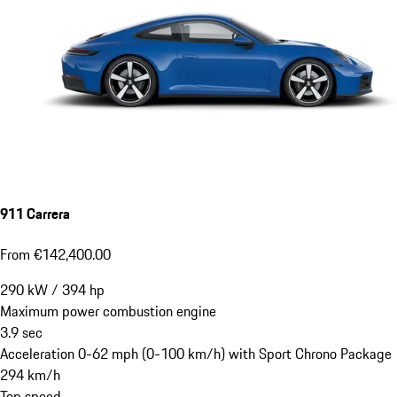
911 Carrera
From €142,400.00
290
kW
/
394
hp
Maximum power combustion engine
3.9
sec
Acceleration 0-62 mph (0-100 km/h) with Sport Chrono Package
294
km/h
Top speed