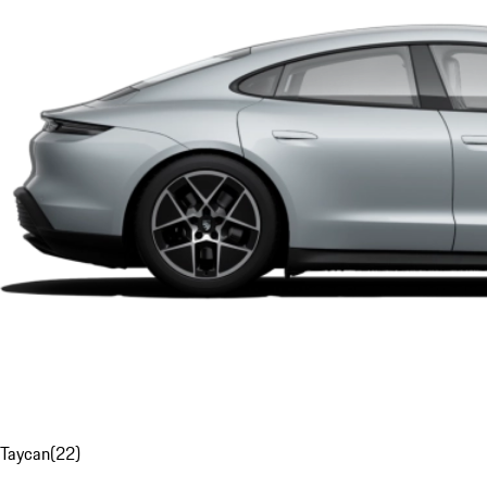
Taycan
(
22
)