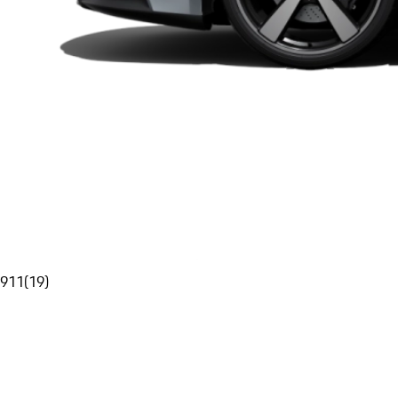
911
(
19
)