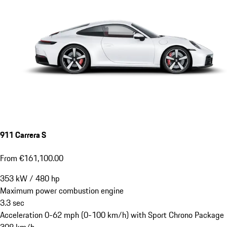
911 Carrera S
From €161,100.00
353
kW
/
480
hp
Maximum power combustion engine
3.3
sec
Acceleration 0-62 mph (0-100 km/h) with Sport Chrono Package
308
km/h