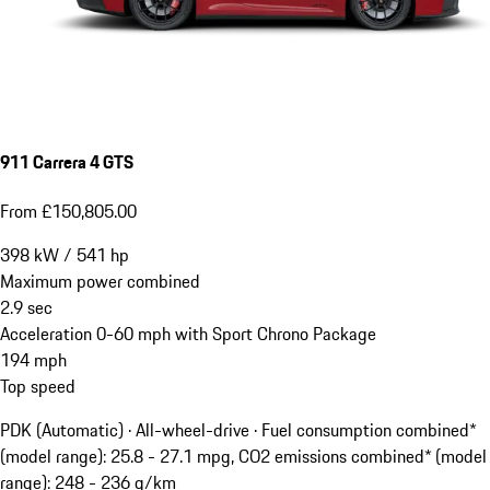
911 Carrera 4 GTS
From £150,805.00
398
kW
/
541
hp
Maximum power combined
2.9
sec
Acceleration 0-60 mph with Sport Chrono Package
194
mph
Top speed
PDK (Automatic) · All-wheel-drive
·
Fuel consumption combined*
(model range): 25.8 - 27.1 mpg, CO2 emissions combined* (model
range): 248 - 236 g/km