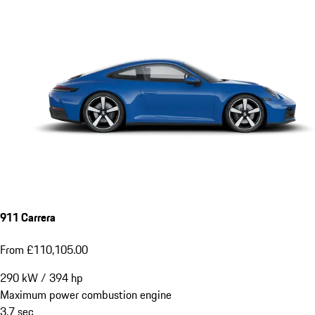
911 Carrera
From £110,105.00
290
kW
/
394
hp
Maximum power combustion engine
3.7
sec