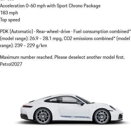
Acceleration 0-60 mph with Sport Chrono Package
183
mph
Top speed
PDK (Automatic) · Rear-wheel-drive
·
Fuel consumption combined*
(model range): 26.9 - 28.1 mpg, CO2 emissions combined* (model
range): 239 - 229 g/km
Maximum number reached. Please deselect another model first.
Petrol
2027