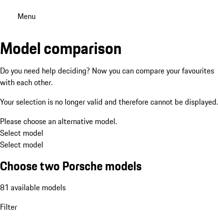
Menu
Model comparison
Do you need help deciding? Now you can compare your favourites
with each other.
Your selection is no longer valid and therefore cannot be displayed.
Please choose an alternative model.
Select model
Select model
Choose two Porsche models
81 available models
Filter