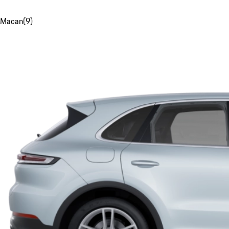
Macan
(
9
)