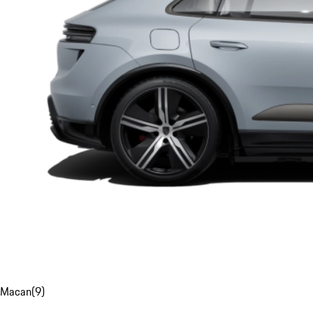
Macan
(
9
)