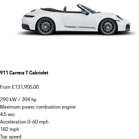
911 Carrera T Cabriolet
From £131,905.00
290
kW
/
394
hp
Maximum power combustion engine
4.5
sec
Acceleration 0-60 mph
182
mph
Top speed