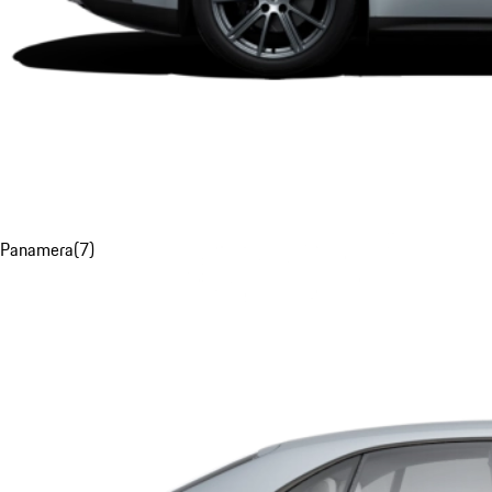
Panamera
(
7
)