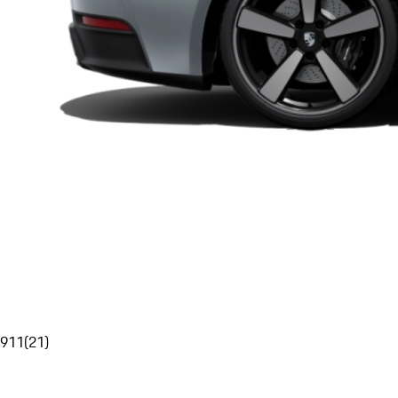
911
(
21
)