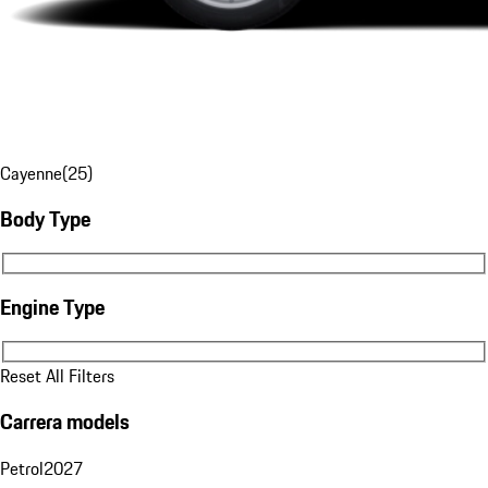
Cayenne
(
25
)
Body Type
Body Type
Engine Type
Engine Type
Reset All Filters
Carrera models
Petrol
2027