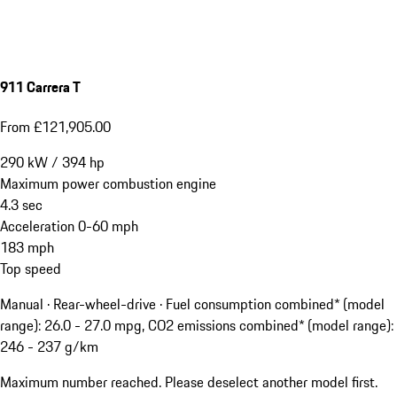
911 Carrera T
From £121,905.00
290
kW
/
394
hp
Maximum power combustion engine
4.3
sec
Acceleration 0-60 mph
183
mph
Top speed
Manual · Rear-wheel-drive
·
Fuel consumption combined* (model
range): 26.0 - 27.0 mpg, CO2 emissions combined* (model range):
246 - 237 g/km
Maximum number reached. Please deselect another model first.