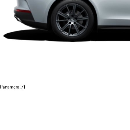
Panamera
(
7
)