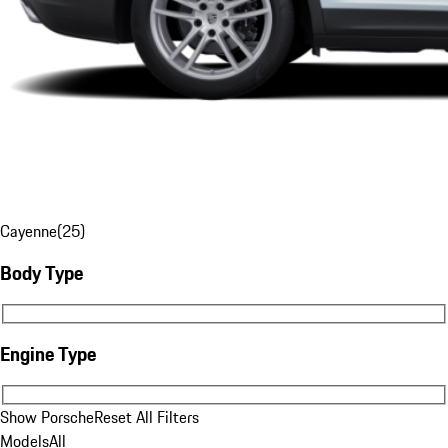
Cayenne
(
25
)
Body Type
Body Type
Engine Type
Engine Type
Show Porsche
Reset All Filters
Models
All