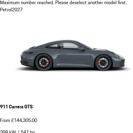
Maximum number reached. Please deselect another model first.
Petrol
2027
911 Carrera GTS
From £144,305.00
398
kW
/
541
hp