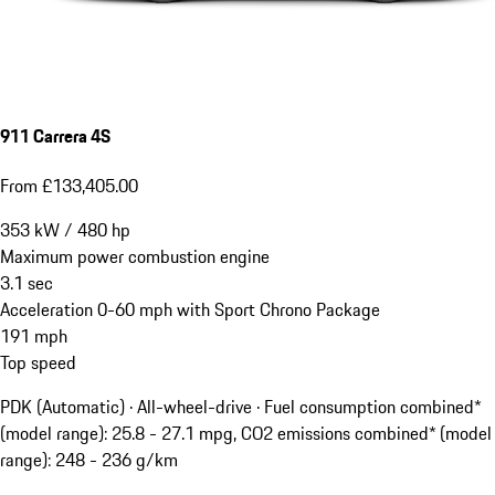
911 Carrera 4S
From £133,405.00
353
kW
/
480
hp
Maximum power combustion engine
3.1
sec
Acceleration 0-60 mph with Sport Chrono Package
191
mph
Top speed
PDK (Automatic) · All-wheel-drive
·
Fuel consumption combined*
(model range): 25.8 - 27.1 mpg, CO2 emissions combined* (model
range): 248 - 236 g/km