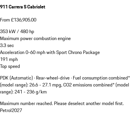
911 Carrera S Cabriolet
From £136,905.00
353
kW
/
480
hp
Maximum power combustion engine
3.3
sec
Acceleration 0-60 mph with Sport Chrono Package
191
mph
Top speed
PDK (Automatic) · Rear-wheel-drive
·
Fuel consumption combined*
(model range): 26.6 - 27.1 mpg, CO2 emissions combined* (model
range): 241 - 236 g/km
Maximum number reached. Please deselect another model first.
Petrol
2027