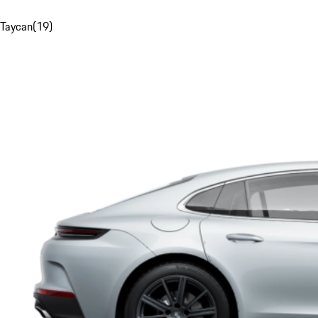
Taycan
(
19
)