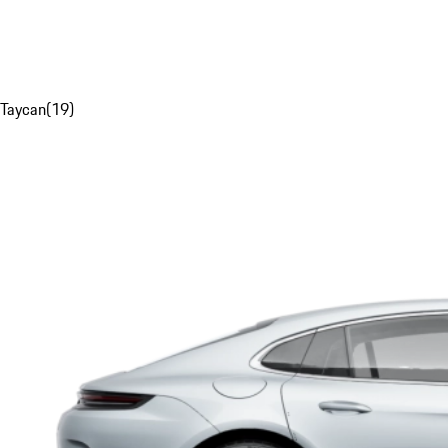
Taycan
(
19
)