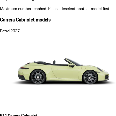
Maximum number reached. Please deselect another model first.
Carrera Cabriolet models
Petrol
2027
911 Carrera Cabriolet