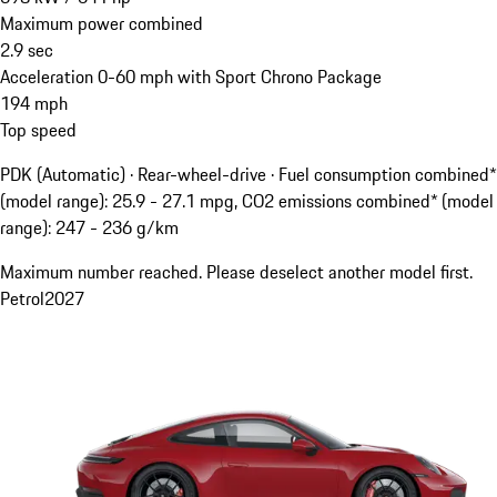
Maximum power combined
2.9
sec
Acceleration 0-60 mph with Sport Chrono Package
194
mph
Top speed
PDK (Automatic) · Rear-wheel-drive
·
Fuel consumption combined*
(model range): 25.9 - 27.1 mpg, CO2 emissions combined* (model
range): 247 - 236 g/km
Maximum number reached. Please deselect another model first.
Petrol
2027