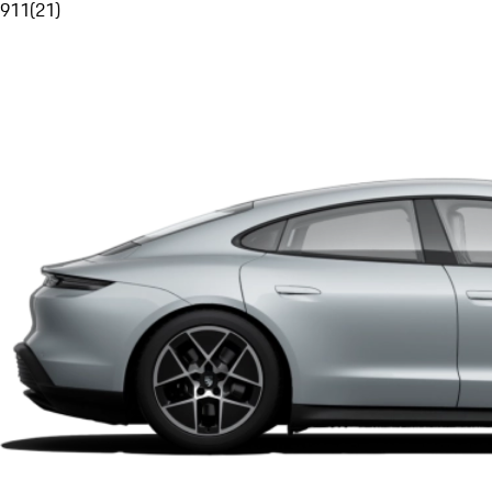
911
(
21
)