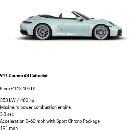
911 Carrera 4S Cabriolet
From £143,405.00
353
kW
/
480
hp
Maximum power combustion engine
3.3
sec
Acceleration 0-60 mph with Sport Chrono Package
191
mph