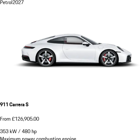
Petrol
2027
911 Carrera S
From £126,905.00
353
kW
/
480
hp
Maximum power combustion engine