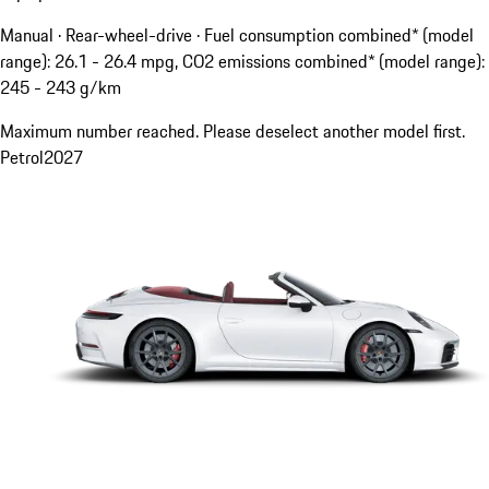
Manual · Rear-wheel-drive
·
Fuel consumption combined* (model
range): 26.1 - 26.4 mpg, CO2 emissions combined* (model range):
245 - 243 g/km
Maximum number reached. Please deselect another model first.
Petrol
2027