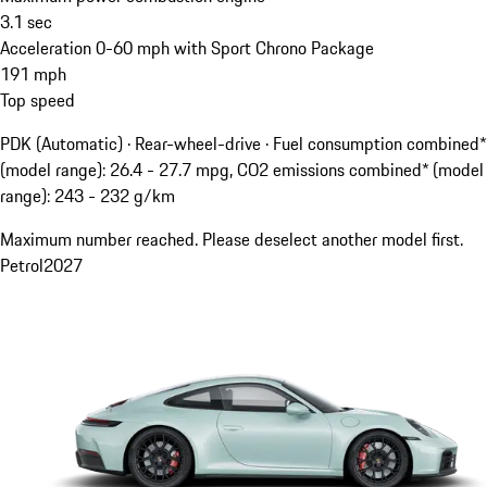
3.1
sec
Acceleration 0-60 mph with Sport Chrono Package
191
mph
Top speed
PDK (Automatic) · Rear-wheel-drive
·
Fuel consumption combined*
(model range): 26.4 - 27.7 mpg, CO2 emissions combined* (model
range): 243 - 232 g/km
Maximum number reached. Please deselect another model first.
Petrol
2027