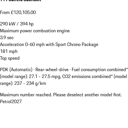
From £120,105.00
290
kW
/
394
hp
Maximum power combustion engine
3.9
sec
Acceleration 0-60 mph with Sport Chrono Package
181
mph
Top speed
PDK (Automatic) · Rear-wheel-drive
·
Fuel consumption combined*
(model range): 27.1 - 27.5 mpg, CO2 emissions combined* (model
range): 237 - 234 g/km
Maximum number reached. Please deselect another model first.
Petrol
2027