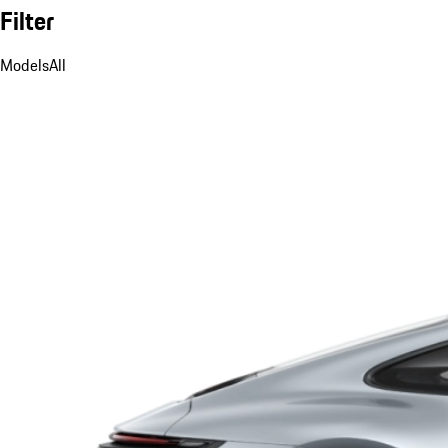
Filter
Models
All