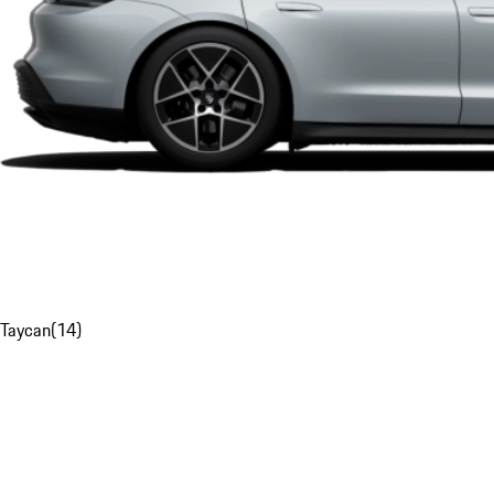
Taycan
(
14
)