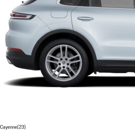
Cayenne
(
23
)