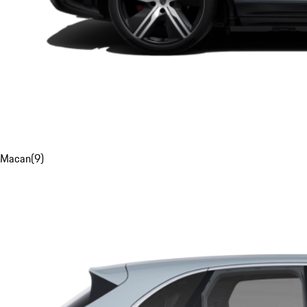
Macan
(
9
)