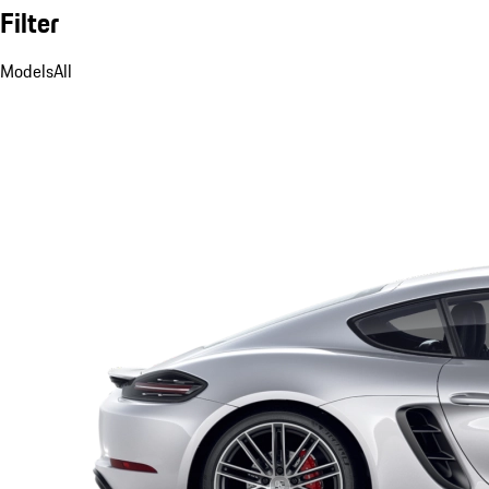
Filter
Models
All