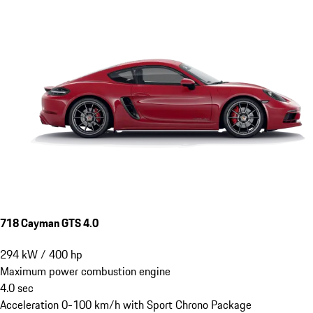
718 Cayman GTS 4.0
294
kW
/
400
hp
Maximum power combustion engine
4.0
sec
Acceleration 0-100 km/h with Sport Chrono Package