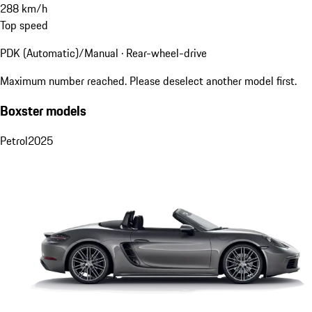
288
km/h
Top speed
PDK (Automatic)/Manual · Rear-wheel-drive
Maximum number reached. Please deselect another model first.
Boxster models
Petrol
2025