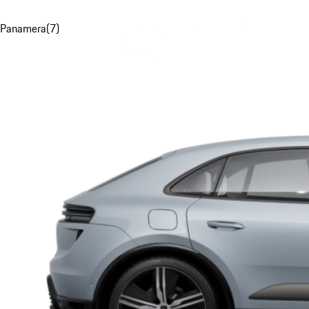
Panamera
(
7
)