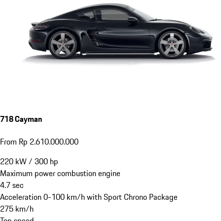
718 Cayman
From Rp 2.610.000.000
220
kW
/
300
hp
Maximum power combustion engine
4.7
sec
Acceleration 0-100 km/h with Sport Chrono Package
275
km/h
Top speed