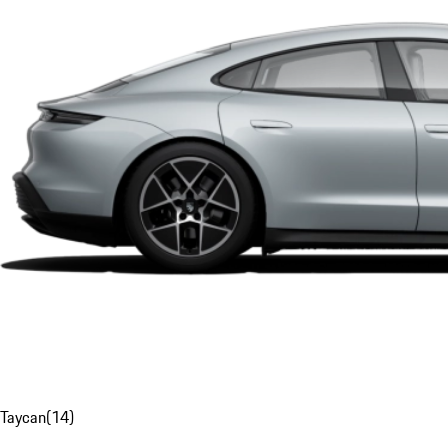
Taycan
(
14
)