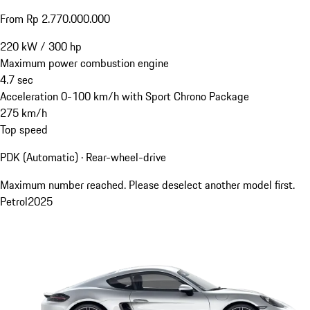
From Rp 2.770.000.000
220
kW
/
300
hp
Maximum power combustion engine
4.7
sec
Acceleration 0-100 km/h with Sport Chrono Package
275
km/h
Top speed
PDK (Automatic) · Rear-wheel-drive
Maximum number reached. Please deselect another model first.
Petrol
2025