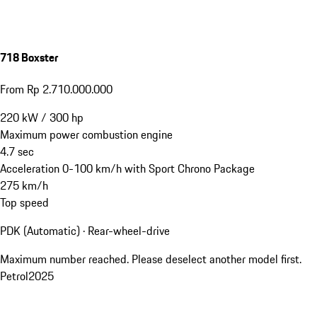
718 Boxster
From Rp 2.710.000.000
220
kW
/
300
hp
Maximum power combustion engine
4.7
sec
Acceleration 0-100 km/h with Sport Chrono Package
275
km/h
Top speed
PDK (Automatic) · Rear-wheel-drive
Maximum number reached. Please deselect another model first.
Petrol
2025