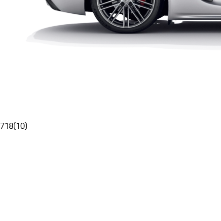
718
(
10
)