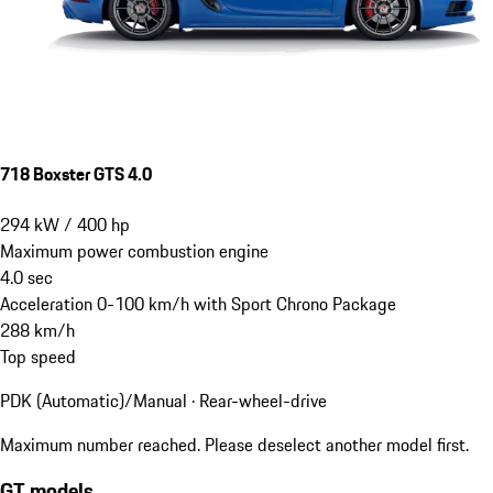
718 Boxster GTS 4.0
294
kW
/
400
hp
Maximum power combustion engine
4.0
sec
Acceleration 0-100 km/h with Sport Chrono Package
288
km/h
Top speed
PDK (Automatic)/Manual · Rear-wheel-drive
Maximum number reached. Please deselect another model first.
GT models