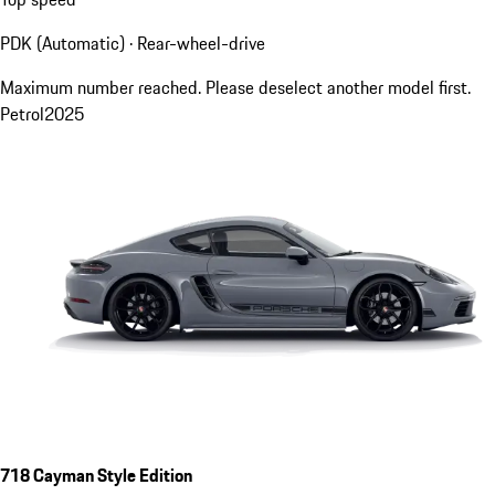
PDK (Automatic) · Rear-wheel-drive
Maximum number reached. Please deselect another model first.
Petrol
2025
718 Cayman Style Edition