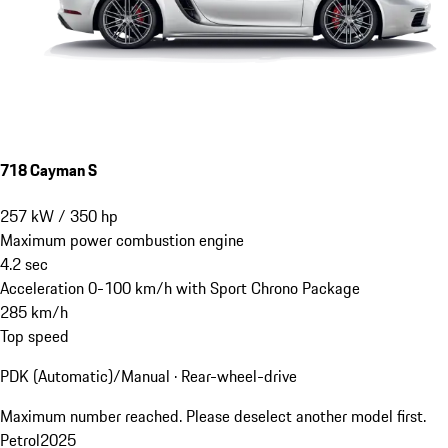
718 Cayman S
257
kW
/
350
hp
Maximum power combustion engine
4.2
sec
Acceleration 0-100 km/h with Sport Chrono Package
285
km/h
Top speed
PDK (Automatic)/Manual · Rear-wheel-drive
Maximum number reached. Please deselect another model first.
Petrol
2025