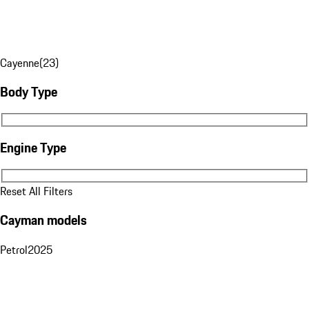
Cayenne
(
23
)
Body Type
Body Type
Engine Type
Engine Type
Reset All Filters
Cayman models
Petrol
2025