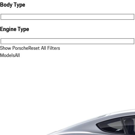
Body Type
Body Type
Engine Type
Engine Type
Show Porsche
Reset All Filters
Models
All