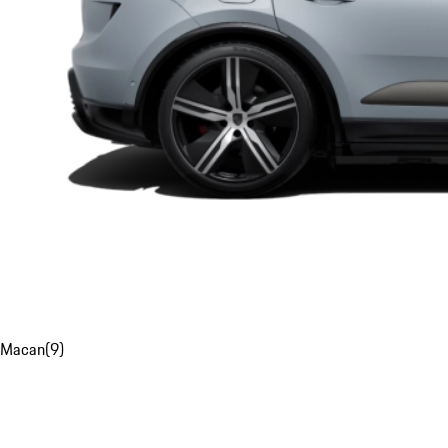
Macan
(
9
)