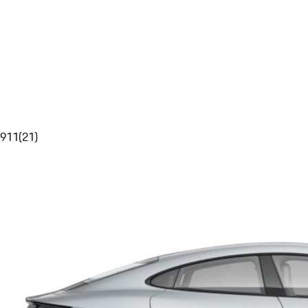
911
(
21
)