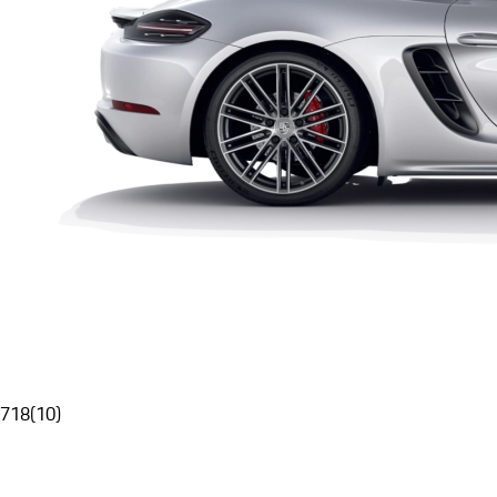
718
(
10
)