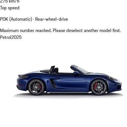
275
km/h
Top speed
PDK (Automatic) · Rear-wheel-drive
Maximum number reached. Please deselect another model first.
Petrol
2025