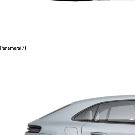
Panamera
(
7
)