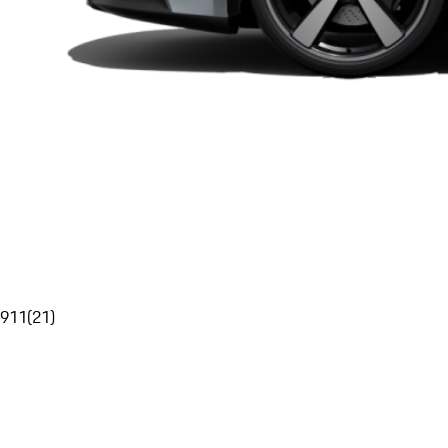
911
(
21
)