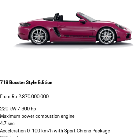
718 Boxster Style Edition
From Rp 2.870.000.000
220
kW
/
300
hp
Maximum power combustion engine
4.7
sec
Acceleration 0-100 km/h with Sport Chrono Package