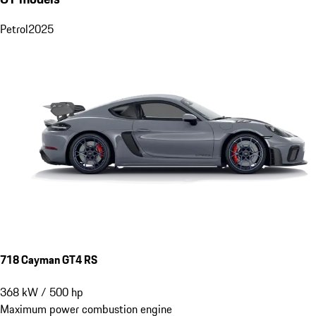
Petrol
2025
718 Cayman GT4 RS
368
kW
/
500
hp
Maximum power combustion engine