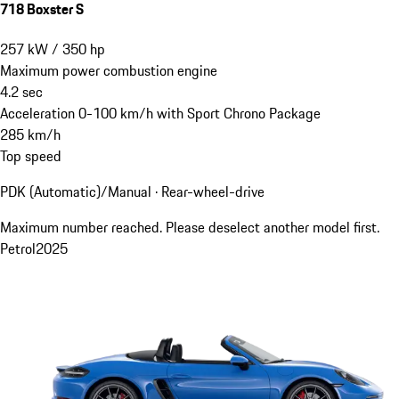
718 Boxster S
257
kW
/
350
hp
Maximum power combustion engine
4.2
sec
Acceleration 0-100 km/h with Sport Chrono Package
285
km/h
Top speed
PDK (Automatic)/Manual · Rear-wheel-drive
Maximum number reached. Please deselect another model first.
Petrol
2025