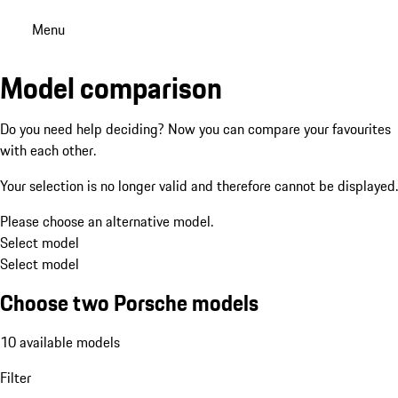
Menu
Model comparison
Do you need help deciding? Now you can compare your favourites
with each other.
Your selection is no longer valid and therefore cannot be displayed.
Please choose an alternative model.
Select model
Select model
Choose two Porsche models
10 available models
Filter