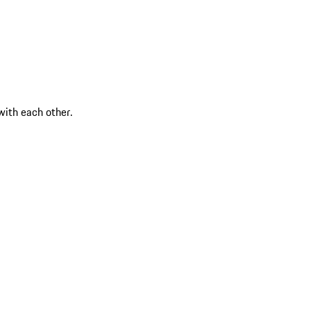
ith each other.