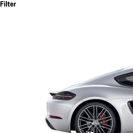
Filter