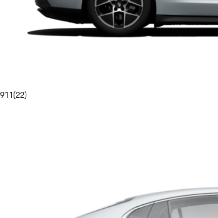
911
(
22
)