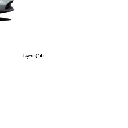
Taycan
(
14
)