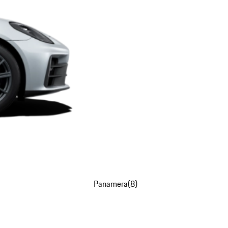
Panamera
(
8
)