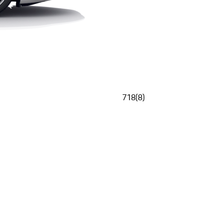
718
(
8
)