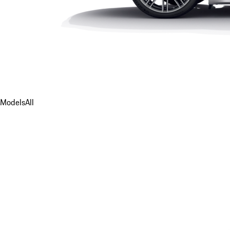
Models
All