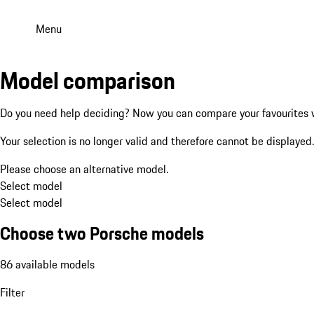
Menu
Model comparison
Do you need help deciding? Now you can compare your favourites w
Your selection is no longer valid and therefore cannot be displayed.
Please choose an alternative model.
Select model
Select model
Choose two Porsche models
86 available models
Filter