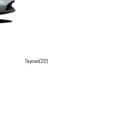
Taycan
(
22
)