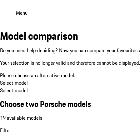
Menu
Model comparison
Do you need help deciding? Now you can compare your favourites w
Your selection is no longer valid and therefore cannot be displayed.
Please choose an alternative model.
Select model
Select model
Choose two Porsche models
19 available models
Filter