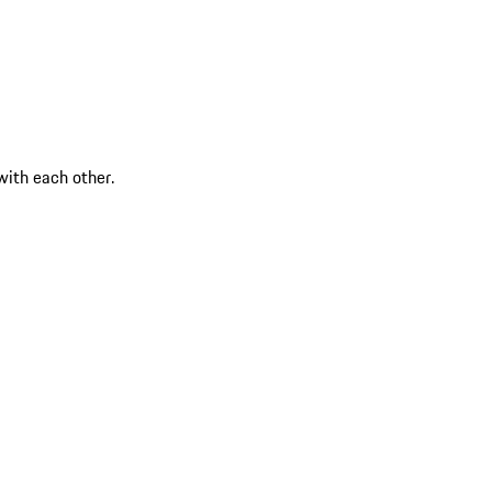
ith each other.