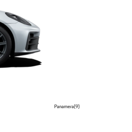
Panamera
(
9
)