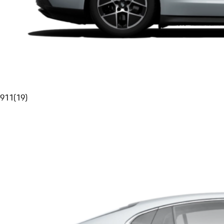
911
(
19
)