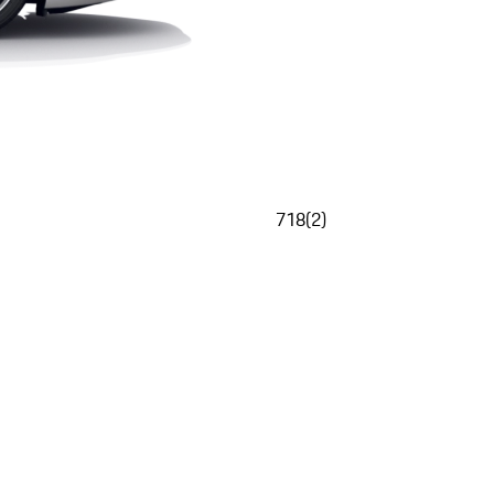
718
(
2
)