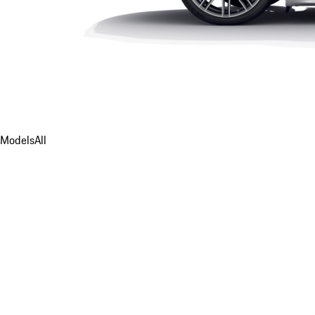
Models
All