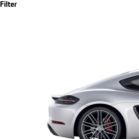
Filter