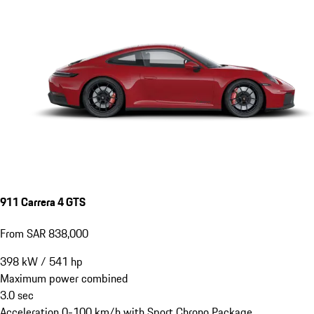
911 Carrera 4 GTS
From SAR 838,000
398
kW
/
541
hp
Maximum power combined
3.0
sec
Acceleration 0-100 km/h with Sport Chrono Package