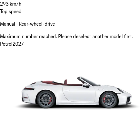
293
km/h
Top speed
Manual · Rear-wheel-drive
Maximum number reached. Please deselect another model first.
Petrol
2027