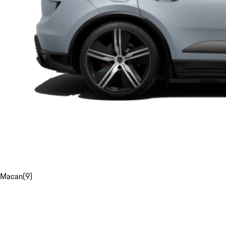
Macan
(
9
)