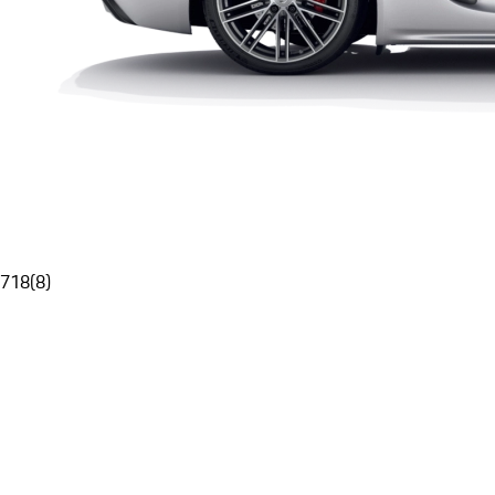
718
(
8
)