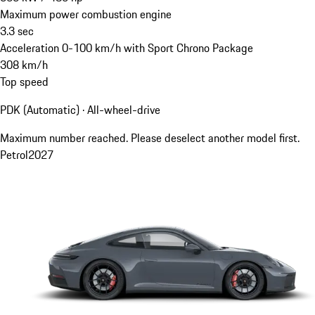
Maximum power combustion engine
3.3
sec
Acceleration 0-100 km/h with Sport Chrono Package
308
km/h
Top speed
PDK (Automatic) · All-wheel-drive
Maximum number reached. Please deselect another model first.
Petrol
2027