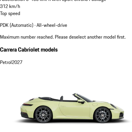
312
km/h
Top speed
PDK (Automatic) · All-wheel-drive
Maximum number reached. Please deselect another model first.
Carrera Cabriolet models
Petrol
2027