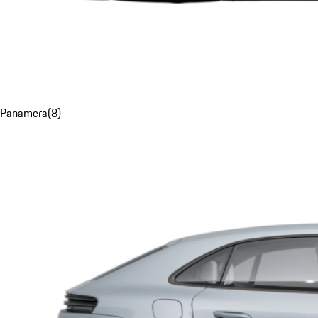
Panamera
(
8
)