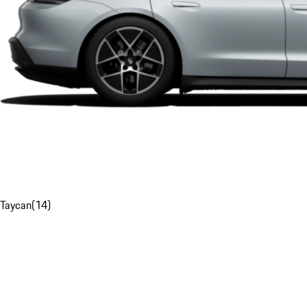
Taycan
(
14
)