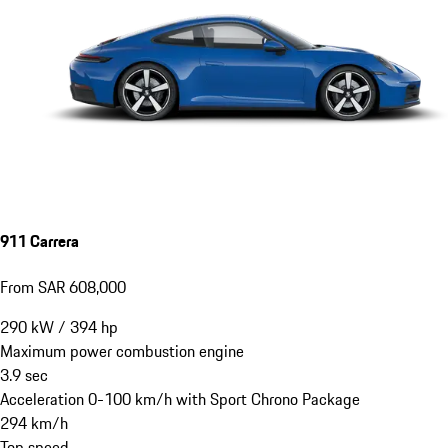
911 Carrera
From SAR 608,000
290
kW
/
394
hp
Maximum power combustion engine
3.9
sec
Acceleration 0-100 km/h with Sport Chrono Package
294
km/h
Top speed