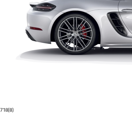
718
(
8
)