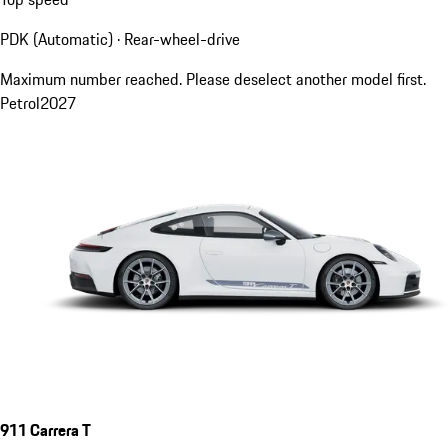
PDK (Automatic) · Rear-wheel-drive
Maximum number reached. Please deselect another model first.
Petrol
2027
911 Carrera T