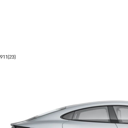
911
(
23
)