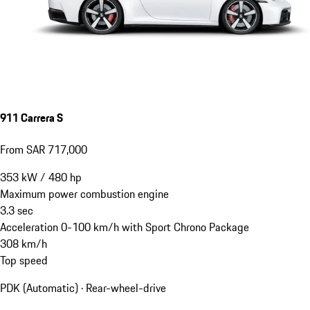
911 Carrera S
From SAR 717,000
353
kW
/
480
hp
Maximum power combustion engine
3.3
sec
Acceleration 0-100 km/h with Sport Chrono Package
308
km/h
Top speed
PDK (Automatic) · Rear-wheel-drive