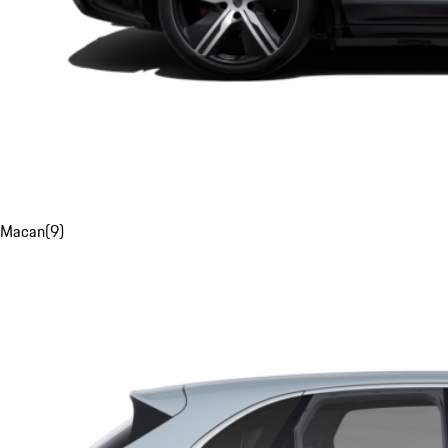
Macan
(
9
)