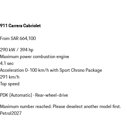
911 Carrera Cabriolet
From SAR 664,100
290
kW
/
394
hp
Maximum power combustion engine
4.1
sec
Acceleration 0-100 km/h with Sport Chrono Package
291
km/h
Top speed
PDK (Automatic) · Rear-wheel-drive
Maximum number reached. Please deselect another model first.
Petrol
2027