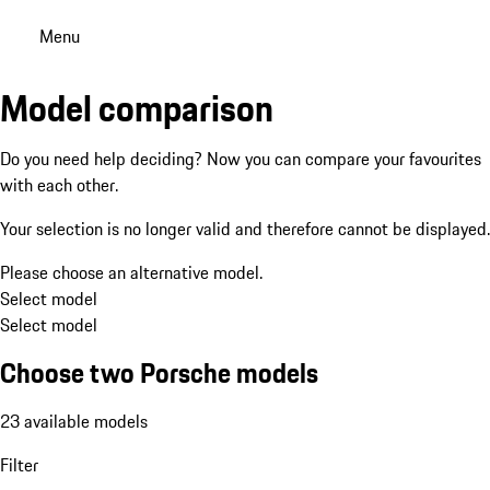
Menu
Model comparison
Do you need help deciding? Now you can compare your favourites
with each other.
Your selection is no longer valid and therefore cannot be displayed.
Please choose an alternative model.
Select model
Select model
Choose two Porsche models
23 available models
Filter