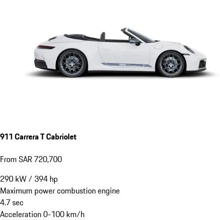
911 Carrera T Cabriolet
From SAR 720,700
290
kW
/
394
hp
Maximum power combustion engine
4.7
sec
Acceleration 0-100 km/h