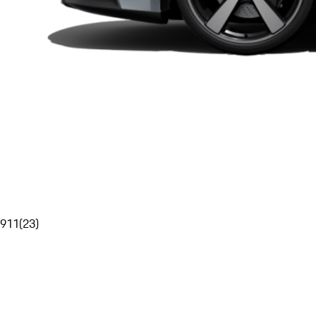
911
(
23
)