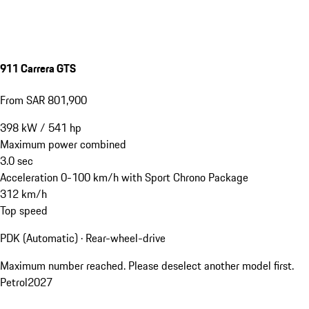
911 Carrera GTS
From SAR 801,900
398
kW
/
541
hp
Maximum power combined
3.0
sec
Acceleration 0-100 km/h with Sport Chrono Package
312
km/h
Top speed
PDK (Automatic) · Rear-wheel-drive
Maximum number reached. Please deselect another model first.
Petrol
2027