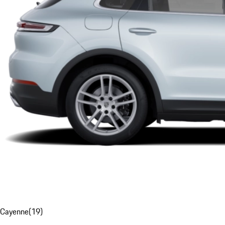
Cayenne
(
19
)