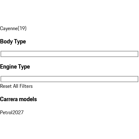
Cayenne
(
19
)
Body Type
Body Type
Engine Type
Engine Type
Reset All Filters
Carrera models
Petrol
2027