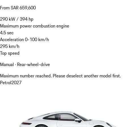
From SAR 659,600
290
kW
/
394
hp
Maximum power combustion engine
4.5
sec
Acceleration 0-100 km/h
295
km/h
Top speed
Manual · Rear-wheel-drive
Maximum number reached. Please deselect another model first.
Petrol
2027