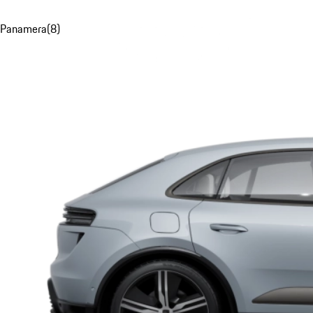
Panamera
(
8
)