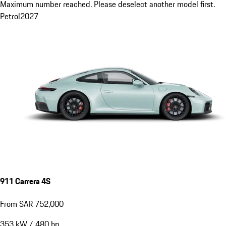
Maximum number reached. Please deselect another model first.
Petrol
2027
911 Carrera 4S
From SAR 752,000
353
kW
/
480
hp