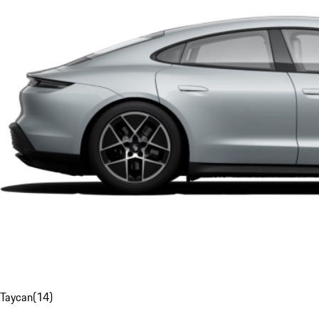
Taycan
(
14
)