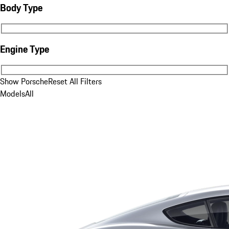
Body Type
Body Type
Engine Type
Engine Type
Show Porsche
Reset All Filters
Models
All