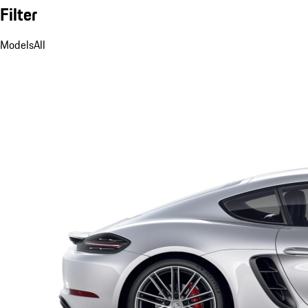
Filter
Models
All