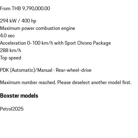
From THB 9,790,000.00
294
kW
/
400
hp
Maximum power combustion engine
4.0
sec
Acceleration 0-100 km/h with Sport Chrono Package
288
km/h
Top speed
PDK (Automatic)/Manual · Rear-wheel-drive
Maximum number reached. Please deselect another model first.
Boxster models
Petrol
2025