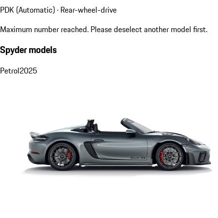
PDK (Automatic) · Rear-wheel-drive
Maximum number reached. Please deselect another model first.
Spyder models
Petrol
2025