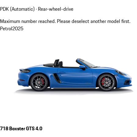
PDK (Automatic) · Rear-wheel-drive
Maximum number reached. Please deselect another model first.
Petrol
2025
718 Boxster GTS 4.0