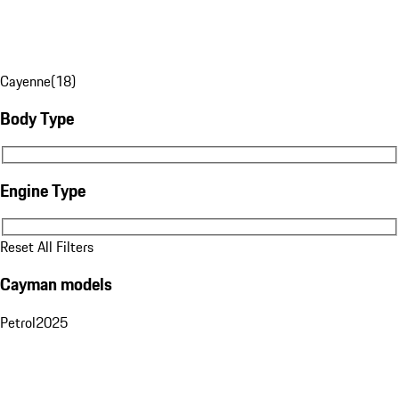
Cayenne
(
18
)
Body Type
Body Type
Engine Type
Engine Type
Reset All Filters
Cayman models
Petrol
2025