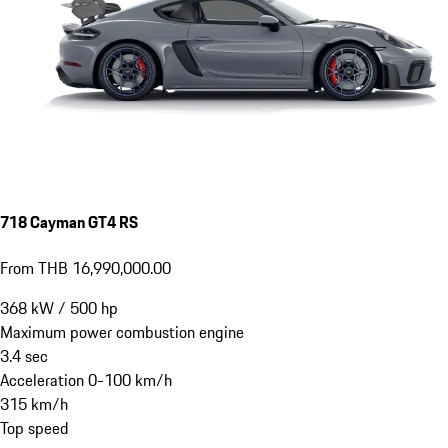
718 Cayman GT4 RS
From THB 16,990,000.00
368
kW
/
500
hp
Maximum power combustion engine
3.4
sec
Acceleration 0-100 km/h
315
km/h
Top speed