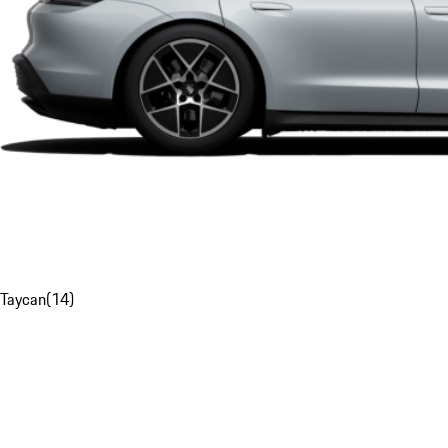
Taycan
(
14
)