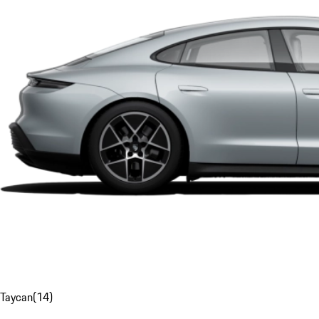
Taycan
(
14
)