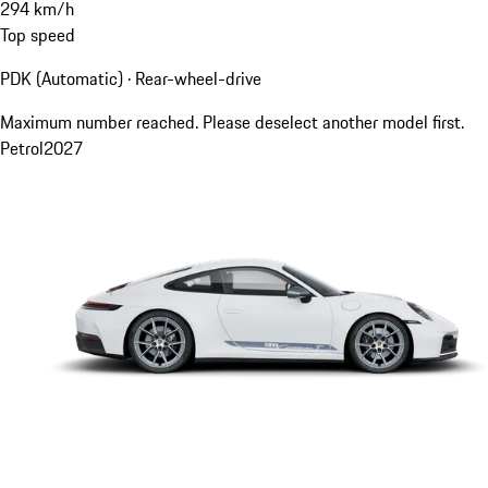
294
km/h
Top speed
PDK (Automatic) · Rear-wheel-drive
Maximum number reached. Please deselect another model first.
Petrol
2027