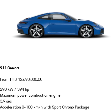
911 Carrera
From THB 12,690,000.00
290
kW
/
394
hp
Maximum power combustion engine
3.9
sec
Acceleration 0-100 km/h with Sport Chrono Package