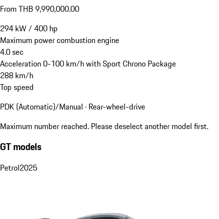
From THB 9,990,000.00
294
kW
/
400
hp
Maximum power combustion engine
4.0
sec
Acceleration 0-100 km/h with Sport Chrono Package
288
km/h
Top speed
PDK (Automatic)/Manual · Rear-wheel-drive
Maximum number reached. Please deselect another model first.
GT models
Petrol
2025