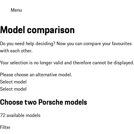
Menu
Model comparison
Do you need help deciding? Now you can compare your favourites
with each other.
Your selection is no longer valid and therefore cannot be displayed.
Please choose an alternative model.
Select model
Select model
Choose two Porsche models
72 available models
Filter