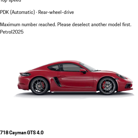
PDK (Automatic) · Rear-wheel-drive
Maximum number reached. Please deselect another model first.
Petrol
2025
718 Cayman GTS 4.0