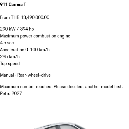
911 Carrera T
From THB 13,490,000.00
290
kW
/
394
hp
Maximum power combustion engine
4.5
sec
Acceleration 0-100 km/h
295
km/h
Top speed
Manual · Rear-wheel-drive
Maximum number reached. Please deselect another model first.
Petrol
2027