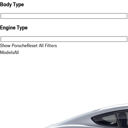
Body Type
Body Type
Engine Type
Engine Type
Show Porsche
Reset All Filters
Models
All