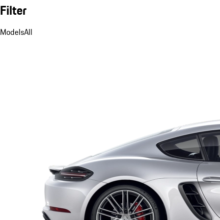
Filter
Models
All