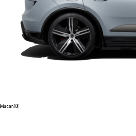
Macan
(
8
)