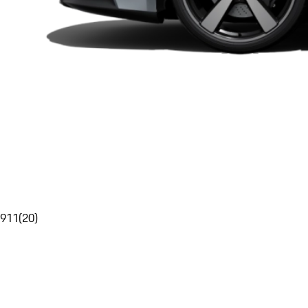
911
(
20
)