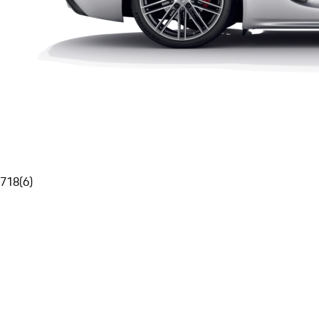
718
(
6
)