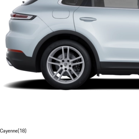
Cayenne
(
18
)