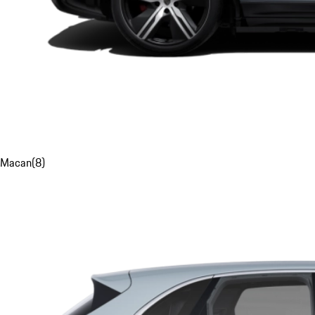
Macan
(
8
)