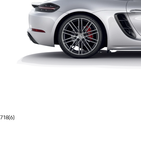
718
(
6
)