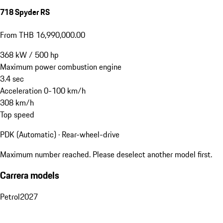
718 Spyder RS
From THB 16,990,000.00
368
kW
/
500
hp
Maximum power combustion engine
3.4
sec
Acceleration 0-100 km/h
308
km/h
Top speed
PDK (Automatic) · Rear-wheel-drive
Maximum number reached. Please deselect another model first.
Carrera models
Petrol
2027