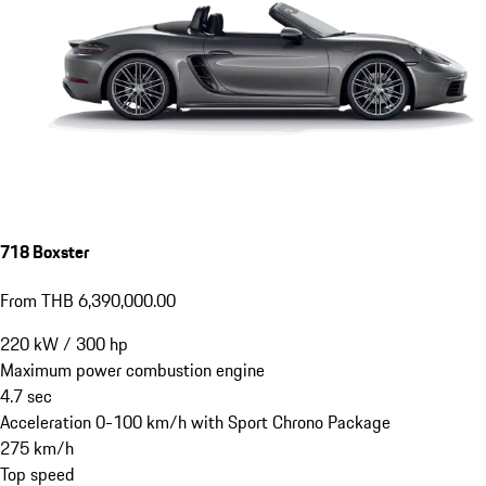
718 Boxster
From THB 6,390,000.00
220
kW
/
300
hp
Maximum power combustion engine
4.7
sec
Acceleration 0-100 km/h with Sport Chrono Package
275
km/h
Top speed