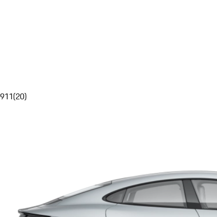
911
(
20
)