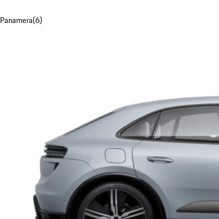
Panamera
(
6
)