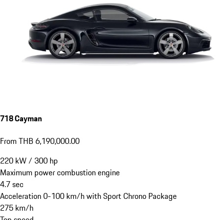
718 Cayman
From THB 6,190,000.00
220
kW
/
300
hp
Maximum power combustion engine
4.7
sec
Acceleration 0-100 km/h with Sport Chrono Package
275
km/h
Top speed