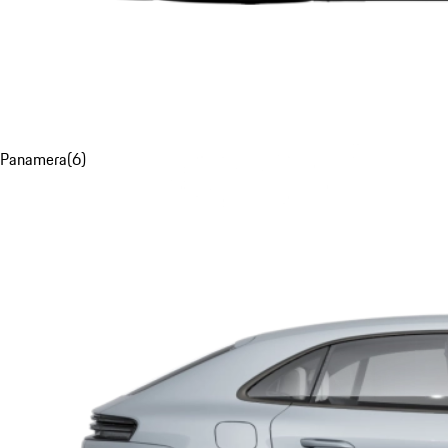
Panamera
(
6
)