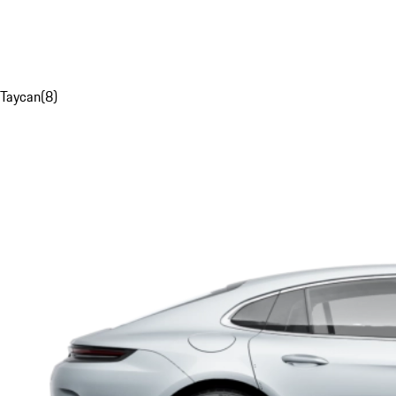
Taycan
(
8
)