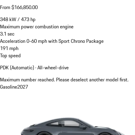
From $166,850.00
348
kW
/
473
hp
Maximum power combustion engine
3.1
sec
Acceleration 0-60 mph with Sport Chrono Package
191
mph
Top speed
PDK (Automatic) · All-wheel-drive
Maximum number reached. Please deselect another model first.
Gasoline
2027