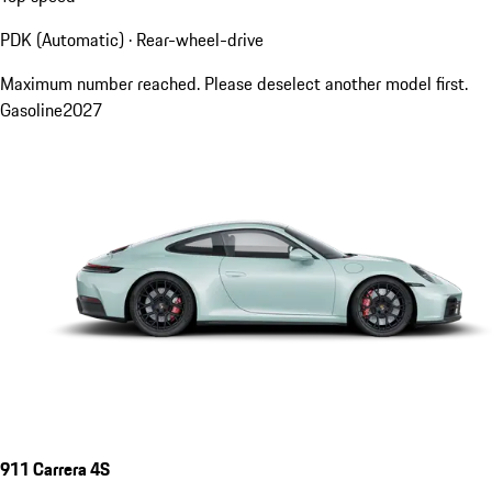
PDK (Automatic) · Rear-wheel-drive
Maximum number reached. Please deselect another model first.
Gasoline
2027
911 Carrera 4S