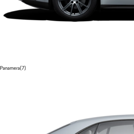
Panamera
(
7
)