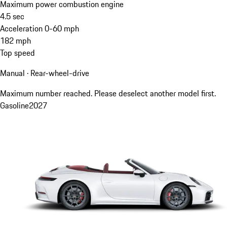
Maximum power combustion engine
4.5
sec
Acceleration 0-60 mph
182
mph
Top speed
Manual · Rear-wheel-drive
Maximum number reached. Please deselect another model first.
Gasoline
2027