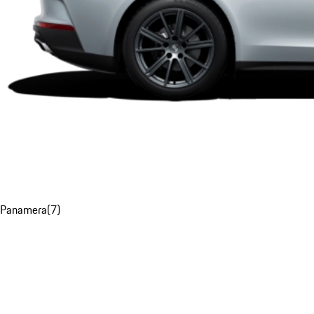
Panamera
(
7
)