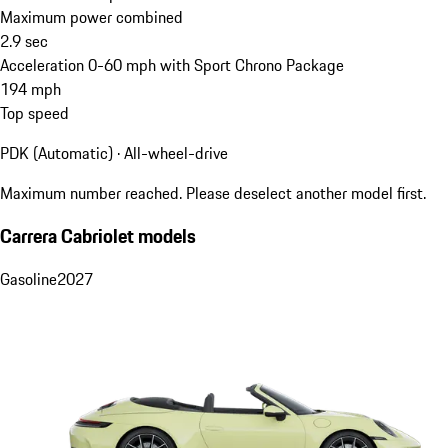
Maximum power combined
2.9
sec
Acceleration 0-60 mph with Sport Chrono Package
194
mph
Top speed
PDK (Automatic) · All-wheel-drive
Maximum number reached. Please deselect another model first.
Carrera Cabriolet models
Gasoline
2027