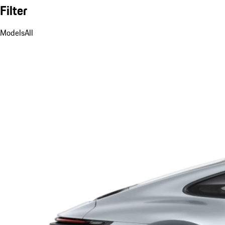
Filter
Models
All