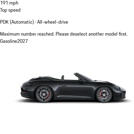
191
mph
Top speed
PDK (Automatic) · All-wheel-drive
Maximum number reached. Please deselect another model first.
Gasoline
2027