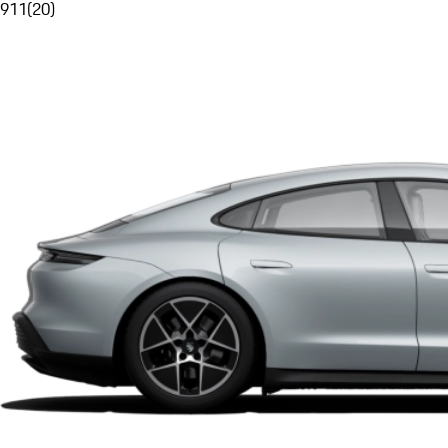
911
(
20
)