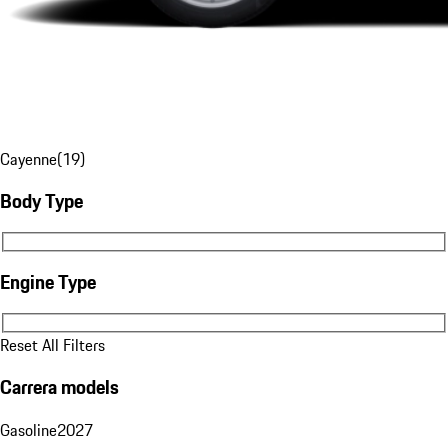
Cayenne
(
19
)
Body Type
Body Type
Engine Type
Engine Type
Reset All Filters
Carrera models
Gasoline
2027