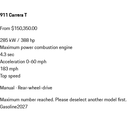
911 Carrera T
From $150,350.00
285
kW
/
388
hp
Maximum power combustion engine
4.3
sec
Acceleration 0-60 mph
183
mph
Top speed
Manual · Rear-wheel-drive
Maximum number reached. Please deselect another model first.
Gasoline
2027