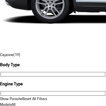
Cayenne
(
19
)
Body Type
Body Type
Engine Type
Engine Type
Show Porsche
Reset All Filters
Models
All