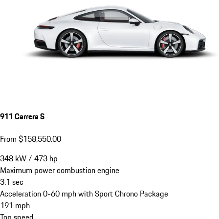
911 Carrera S
From $158,550.00
348
kW
/
473
hp
Maximum power combustion engine
3.1
sec
Acceleration 0-60 mph with Sport Chrono Package
191
mph
Top speed