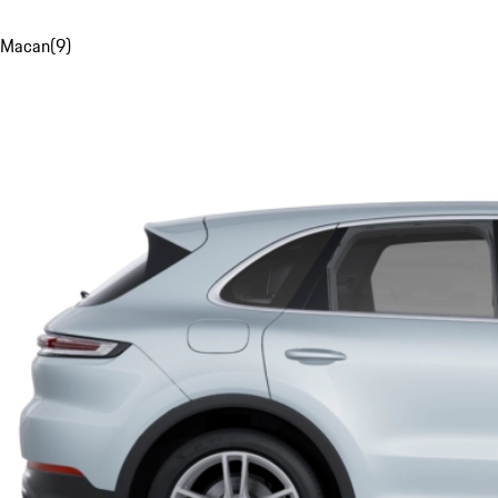
Macan
(
9
)