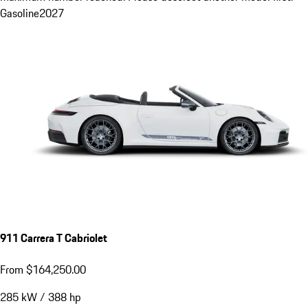
Gasoline
2027
911 Carrera T Cabriolet
From $164,250.00
285
kW
/
388
hp