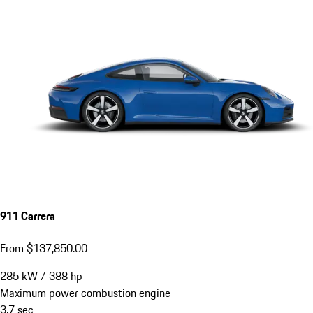
911 Carrera
From $137,850.00
285
kW
/
388
hp
Maximum power combustion engine
3.7
sec