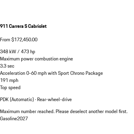
911 Carrera S Cabriolet
From $172,450.00
348
kW
/
473
hp
Maximum power combustion engine
3.3
sec
Acceleration 0-60 mph with Sport Chrono Package
191
mph
Top speed
PDK (Automatic) · Rear-wheel-drive
Maximum number reached. Please deselect another model first.
Gasoline
2027