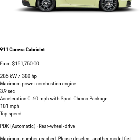
911 Carrera Cabriolet
From $151,750.00
285
kW
/
388
hp
Maximum power combustion engine
3.9
sec
Acceleration 0-60 mph with Sport Chrono Package
181
mph
Top speed
PDK (Automatic) · Rear-wheel-drive
Maximum number reached. Please deselect another model first.