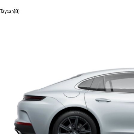
Taycan
(
8
)