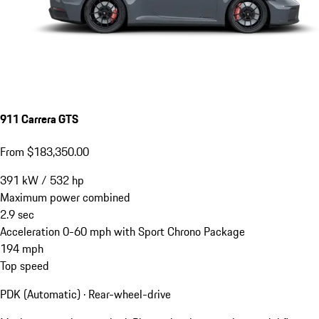
911 Carrera GTS
From $183,350.00
391
kW
/
532
hp
Maximum power combined
2.9
sec
Acceleration 0-60 mph with Sport Chrono Package
194
mph
Top speed
PDK (Automatic) · Rear-wheel-drive