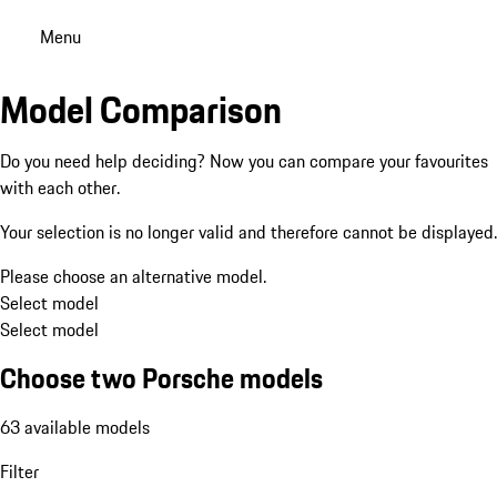
Menu
Model Comparison
Do you need help deciding? Now you can compare your favourites
with each other.
Your selection is no longer valid and therefore cannot be displayed.
Please choose an alternative model.
Select model
Select model
Choose two Porsche models
63 available models
Filter