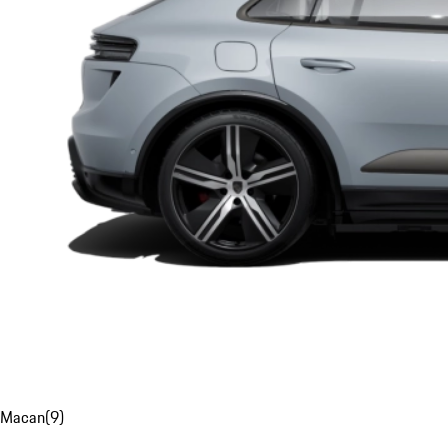
Macan
(
9
)