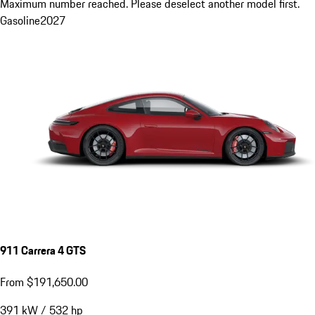
Maximum number reached. Please deselect another model first.
Gasoline
2027
911 Carrera 4 GTS
From $191,650.00
391
kW
/
532
hp