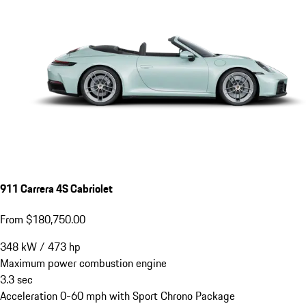
911 Carrera 4S Cabriolet
From $180,750.00
348
kW
/
473
hp
Maximum power combustion engine
3.3
sec
Acceleration 0-60 mph with Sport Chrono Package