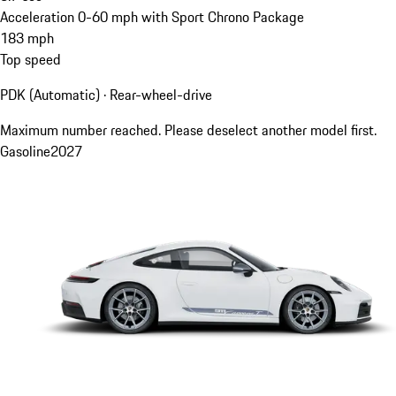
Acceleration 0-60 mph with Sport Chrono Package
183
mph
Top speed
PDK (Automatic) · Rear-wheel-drive
Maximum number reached. Please deselect another model first.
Gasoline
2027