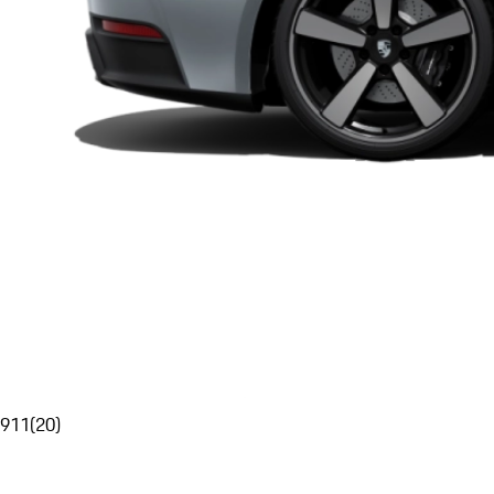
911
(
20
)