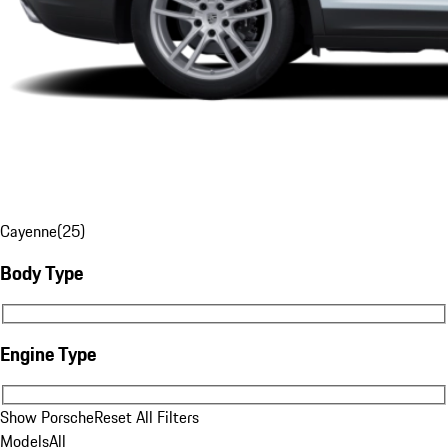
Cayenne
(
25
)
Body Type
Body Type
Engine Type
Engine Type
Show Porsche
Reset All Filters
Models
All