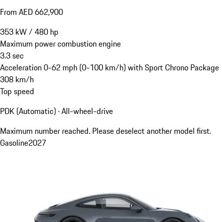
From AED 662,900
353
kW
/
480
hp
Maximum power combustion engine
3.3
sec
Acceleration 0-62 mph (0-100 km/h) with Sport Chrono Package
308
km/h
Top speed
PDK (Automatic) · All-wheel-drive
Maximum number reached. Please deselect another model first.
Gasoline
2027