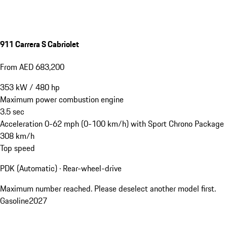
911 Carrera S Cabriolet
From AED 683,200
353
kW
/
480
hp
Maximum power combustion engine
3.5
sec
Acceleration 0-62 mph (0-100 km/h) with Sport Chrono Package
308
km/h
Top speed
PDK (Automatic) · Rear-wheel-drive
Maximum number reached. Please deselect another model first.
Gasoline
2027