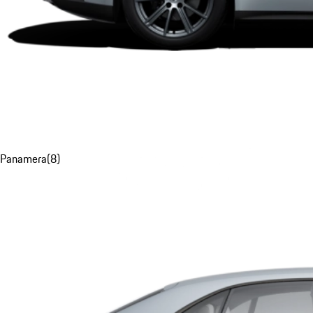
Panamera
(
8
)