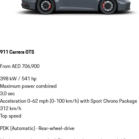
911 Carrera GTS
From AED 706,900
398
kW
/
541
hp
Maximum power combined
3.0
sec
Acceleration 0-62 mph (0-100 km/h) with Sport Chrono Package
312
km/h
Top speed
PDK (Automatic) · Rear-wheel-drive