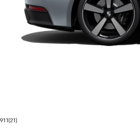
911
(
21
)