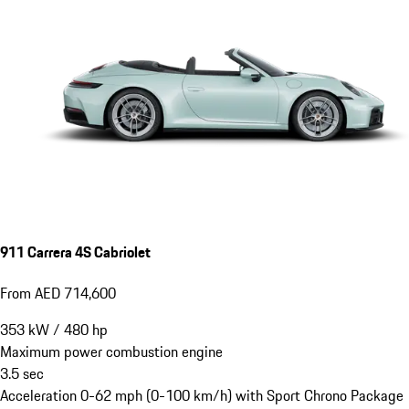
911 Carrera 4S Cabriolet
From AED 714,600
353
kW
/
480
hp
Maximum power combustion engine
3.5
sec
Acceleration 0-62 mph (0-100 km/h) with Sport Chrono Package