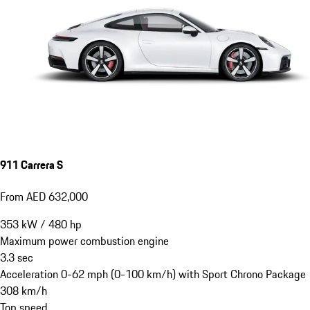
911 Carrera S
From AED 632,000
353
kW
/
480
hp
Maximum power combustion engine
3.3
sec
Acceleration 0-62 mph (0-100 km/h) with Sport Chrono Package
308
km/h
Top speed