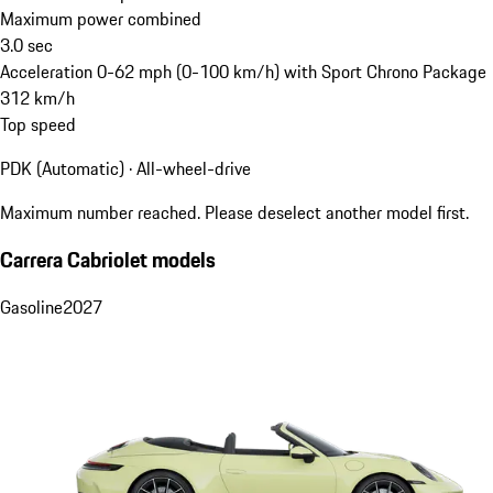
Maximum power combined
3.0
sec
Acceleration 0-62 mph (0-100 km/h) with Sport Chrono Package
312
km/h
Top speed
PDK (Automatic) · All-wheel-drive
Maximum number reached. Please deselect another model first.
Carrera Cabriolet models
Gasoline
2027