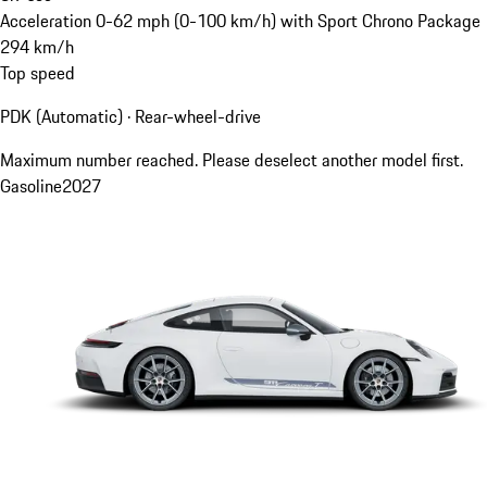
Acceleration 0-62 mph (0-100 km/h) with Sport Chrono Package
294
km/h
Top speed
PDK (Automatic) · Rear-wheel-drive
Maximum number reached. Please deselect another model first.
Gasoline
2027