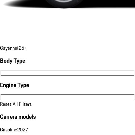
Cayenne
(
25
)
Body Type
Body Type
Engine Type
Engine Type
Reset All Filters
Carrera models
Gasoline
2027