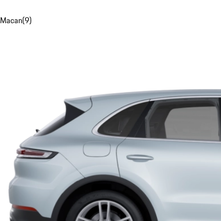
Macan
(
9
)