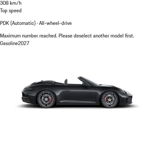
308
km/h
Top speed
PDK (Automatic) · All-wheel-drive
Maximum number reached. Please deselect another model first.
Gasoline
2027