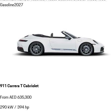
Gasoline
2027
911 Carrera T Cabriolet
From AED 635,300
290
kW
/
394
hp