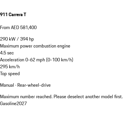
911 Carrera T
From AED 581,400
290
kW
/
394
hp
Maximum power combustion engine
4.5
sec
Acceleration 0-62 mph (0-100 km/h)
295
km/h
Top speed
Manual · Rear-wheel-drive
Maximum number reached. Please deselect another model first.
Gasoline
2027