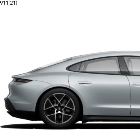
911
(
21
)