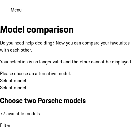
Menu
Model comparison
Do you need help deciding? Now you can compare your favourites
with each other.
Your selection is no longer valid and therefore cannot be displayed.
Please choose an alternative model.
Select model
Select model
Choose two Porsche models
77 available models
Filter