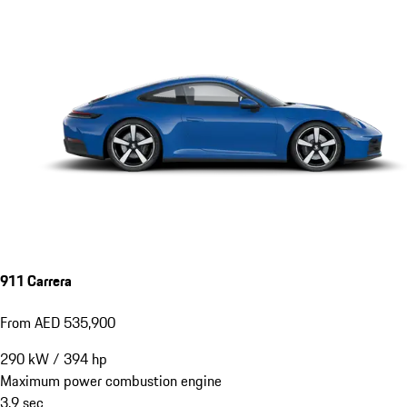
911 Carrera
From AED 535,900
290
kW
/
394
hp
Maximum power combustion engine
3.9
sec