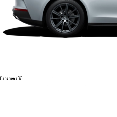
Panamera
(
8
)