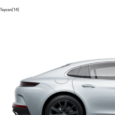
Taycan
(
14
)