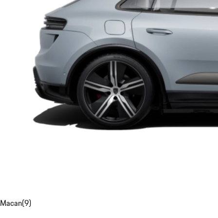
Macan
(
9
)