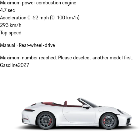
Maximum power combustion engine
4.7
sec
Acceleration 0-62 mph (0-100 km/h)
293
km/h
Top speed
Manual · Rear-wheel-drive
Maximum number reached. Please deselect another model first.
Gasoline
2027