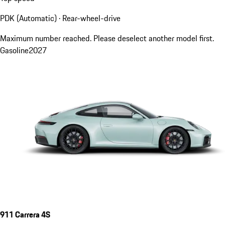
PDK (Automatic) · Rear-wheel-drive
Maximum number reached. Please deselect another model first.
Gasoline
2027
911 Carrera 4S