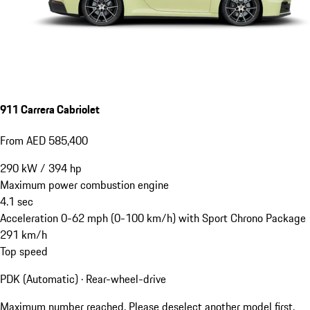
911 Carrera Cabriolet
From AED 585,400
290
kW
/
394
hp
Maximum power combustion engine
4.1
sec
Acceleration 0-62 mph (0-100 km/h) with Sport Chrono Package
291
km/h
Top speed
PDK (Automatic) · Rear-wheel-drive
Maximum number reached. Please deselect another model first.