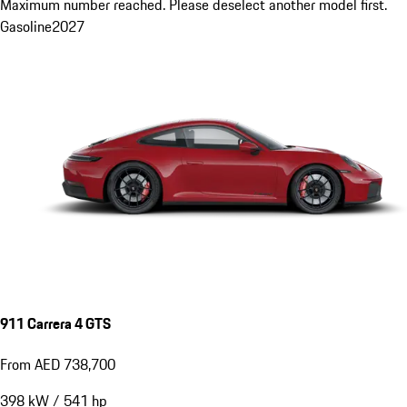
Maximum number reached. Please deselect another model first.
Gasoline
2027
911 Carrera 4 GTS
From AED 738,700
398
kW
/
541
hp