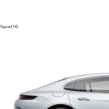
Taycan
(
14
)