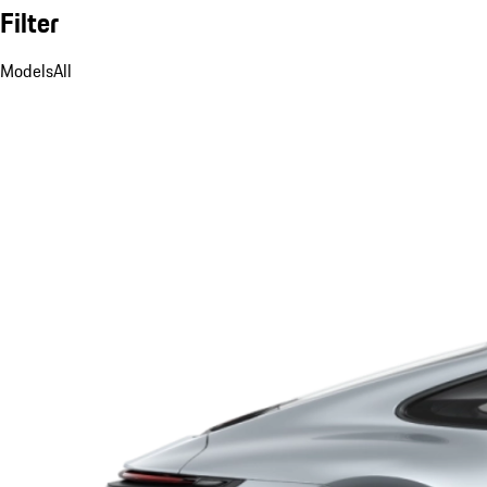
Filter
Models
All